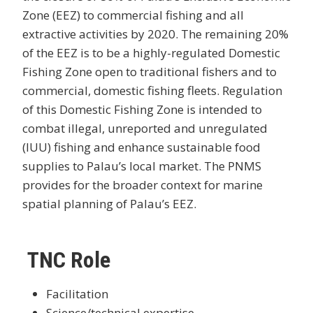
Zone (EEZ) to commercial fishing and all
extractive activities by 2020. The remaining 20%
of the EEZ is to be a highly-regulated Domestic
Fishing Zone open to traditional fishers and to
commercial, domestic fishing fleets. Regulation
of this Domestic Fishing Zone is intended to
combat illegal, unreported and unregulated
(IUU) fishing and enhance sustainable food
supplies to Palau’s local market. The PNMS
provides for the broader context for marine
spatial planning of Palau’s EEZ.
TNC Role
Facilitation
Science/technical expertise