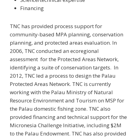
Financing
TNC has provided process support for
community-based MPA planning, conservation
planning, and protected areas evaluation. In
2006, TNC conducted an ecoregional
assessment for the Protected Areas Network,
identifying a suite of conservation targets. In
2012, TNC led a process to design the Palau
Protected Areas Network. TNC is currently
working with the Palau Ministry of Natural
Resource Environment and Tourism on MSP for
the Palau domestic fishing zone. TNC also
provided financing and technical support for the
Micronesia Challenge Initiative, including $2M
to the Palau Endowment. TNC has also provided