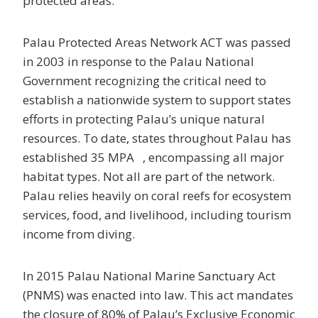
protected areas.
Palau Protected Areas Network ACT was passed
in 2003 in response to the Palau National
Government recognizing the critical need to
establish a nationwide system to support states
efforts in protecting Palau’s unique natural
resources. To date, states throughout Palau has
established 35 MPA , encompassing all major
habitat types. Not all are part of the network.
Palau relies heavily on coral reefs for ecosystem
services, food, and livelihood, including tourism
income from diving.
In 2015 Palau National Marine Sanctuary Act
(PNMS) was enacted into law. This act mandates
the closure of 80% of Palau’s Exclusive Economic