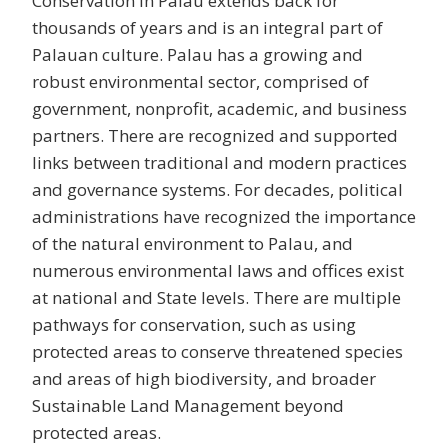
Conservation in Palau extends back for
thousands of years and is an integral part of
Palauan culture. Palau has a growing and
robust environmental sector, comprised of
government, nonprofit, academic, and business
partners. There are recognized and supported
links between traditional and modern practices
and governance systems. For decades, political
administrations have recognized the importance
of the natural environment to Palau, and
numerous environmental laws and offices exist
at national and State levels. There are multiple
pathways for conservation, such as using
protected areas to conserve threatened species
and areas of high biodiversity, and broader
Sustainable Land Management beyond
protected areas.