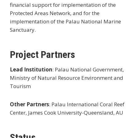
financial support for implementation of the
Protected Areas Network, and for the
implementation of the Palau National Marine
Sanctuary.
Project Partners
Lead Institution
: Palau National Government,
Ministry of Natural Resource Environment and
Tourism
Other Partners
: Palau International Coral Reef
Center, James Cook University-Queensland, AU
Status