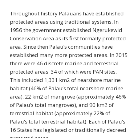
Throughout history Palauans have established
protected areas using traditional systems. In
1956 the government established Ngerukewid
Conservation Area as its first formally protected
area. Since then Palau’s communities have
established many more protected areas. In 2015
there were 46 discrete marine and terrestrial
protected areas, 34 of which were PAN sites.
This included 1,331 km2 of nearshore marine
habitat (46% of Palau’s total nearshore marine
area), 22 km2 of mangrove (approximately 46%
of Palau’s total mangroves), and 90 km2 of
terrestrial habitat (approximately 22% of
Palau’s total terrestrial habitat). Each of Palau’s
16 States has legislated or traditionally decreed