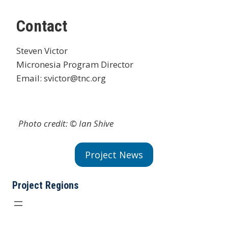
Contact
Steven Victor
Micronesia Program Director
Email: svictor@tnc.org
Photo credit: © Ian Shive
Project News
Project Regions