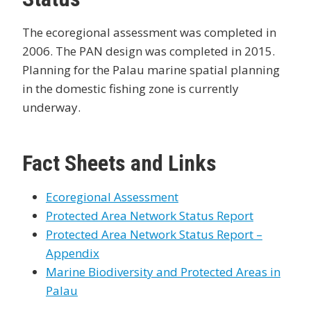
The ecoregional assessment was completed in
2006. The PAN design was completed in 2015.
Planning for the Palau marine spatial planning
in the domestic fishing zone is currently
underway.
Fact Sheets and Links
Ecoregional Assessment
Protected Area Network Status Report
Protected Area Network Status Report –
Appendix
Marine Biodiversity and Protected Areas in
Palau