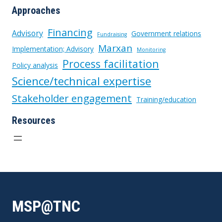
Approaches
Financing
Advisory
Government relations
Fundraising
Marxan
Implementation; Advisory
Monitoring
Process facilitation
Policy analysis
Science/technical expertise
Stakeholder engagement
Training/education
Resources
MSP@TNC