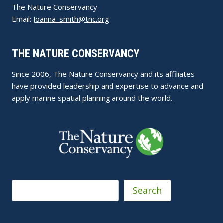
The Nature Conservancy
Email:
Joanna_smith@tnc.org
THE NATURE CONSERVANCY
Since 2006, The Nature Conservancy and its affiliates
have provided leadership and expertise to advance and
apply marine spatial planning around the world.
Search
Search