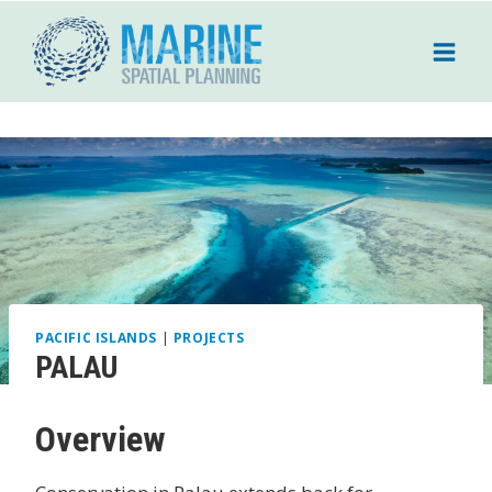
Skip
to
content
PACIFIC ISLANDS
|
PROJECTS
PALAU
Overview