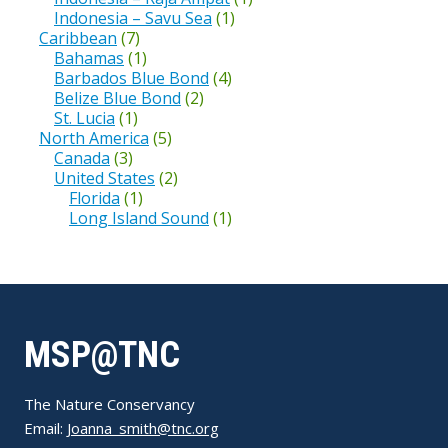
Indonesia – Savu Sea
(1)
Caribbean
(7)
Bahamas
(1)
Barbados Blue Bond
(4)
Belize Blue Bond
(2)
St. Lucia
(1)
North America
(5)
Canada
(3)
United States
(2)
Florida
(1)
Long Island Sound
(1)
MSP@TNC
The Nature Conservancy
Email:
Joanna_smith@tnc.org