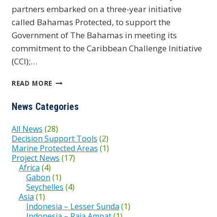
partners embarked on a three-year initiative
called Bahamas Protected, to support the
Government of The Bahamas in meeting its
commitment to the Caribbean Challenge Initiative
(CCI);…
BAHAMAS
READ MORE
PROTECTED
News Categories
All News
(28)
Decision Support Tools
(2)
Marine Protected Areas
(1)
Project News
(17)
Africa
(4)
Gabon
(1)
Seychelles
(4)
Asia
(1)
Indonesia – Lesser Sunda
(1)
Indonesia – Raja Ampat
(1)