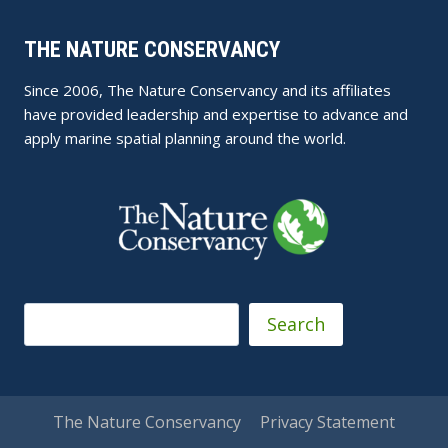
THE NATURE CONSERVANCY
Since 2006, The Nature Conservancy and its affiliates
have provided leadership and expertise to advance and
apply marine spatial planning around the world.
Search
Search
The Nature Conservancy
Privacy Statement