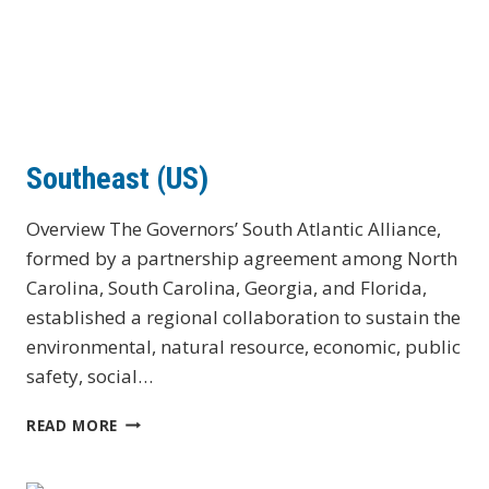
Southeast (US)
Overview The Governors’ South Atlantic Alliance,
formed by a partnership agreement among North
Carolina, South Carolina, Georgia, and Florida,
established a regional collaboration to sustain the
environmental, natural resource, economic, public
safety, social…
SOUTHEAST
READ MORE
(US)