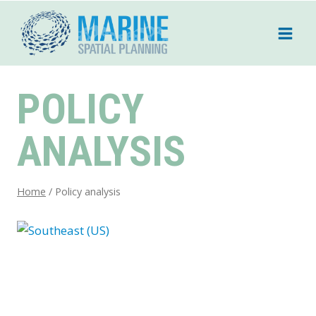
Skip
to
content
POLICY
ANALYSIS
Home
/
Policy analysis