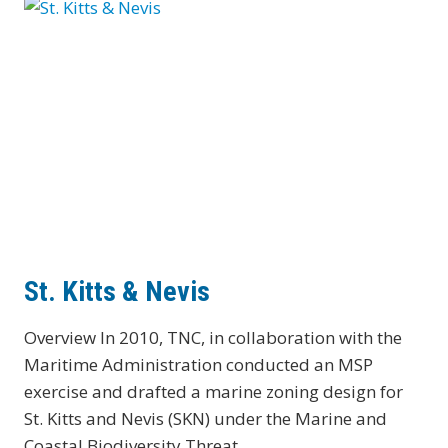
St. Kitts & Nevis
Overview In 2010, TNC, in collaboration with the
Maritime Administration conducted an MSP
exercise and drafted a marine zoning design for
St. Kitts and Nevis (SKN) under the Marine and
Coastal Biodiversity Threat…