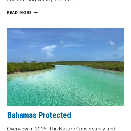
ST.
READ MORE
KITTS
&
NEVIS
Bahamas Protected
Overview In 2016, The Nature Conservancy and