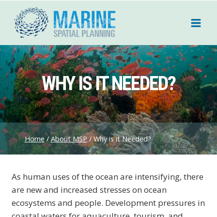
Skip
to
content
WHY IS IT NEEDED?
Home
/
About MSP
/
Why is it Needed?
As human uses of the ocean are intensifying, there
are new and increased stresses on ocean
ecosystems and people. Development pressures in
coastal waters for aquaculture, tourism, and