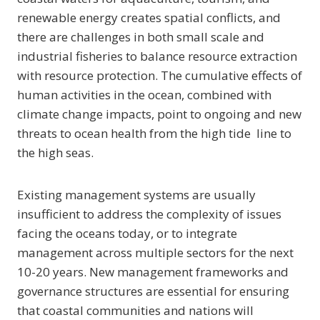
renewable energy creates spatial conflicts, and
there are challenges in both small scale and
industrial fisheries to balance resource extraction
with resource protection. The cumulative effects of
human activities in the ocean, combined with
climate change impacts, point to ongoing and new
threats to ocean health from the high tide line to
the high seas.
Existing management systems are usually
insufficient to address the complexity of issues
facing the oceans today, or to integrate
management across multiple sectors for the next
10-20 years. New management frameworks and
governance structures are essential for ensuring
that coastal communities and nations will