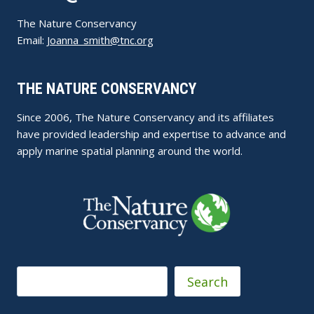
The Nature Conservancy
Email:
Joanna_smith@tnc.org
THE NATURE CONSERVANCY
Since 2006, The Nature Conservancy and its affiliates
have provided leadership and expertise to advance and
apply marine spatial planning around the world.
Search
Search