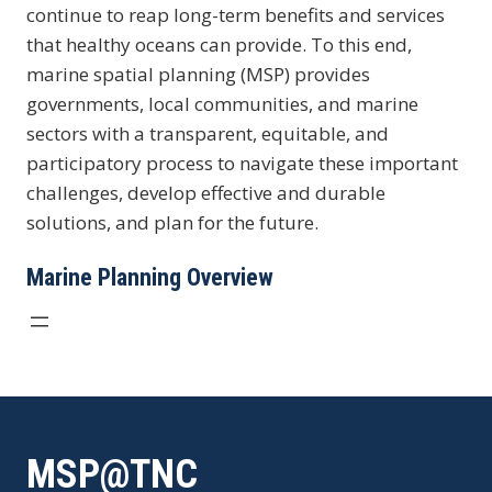
continue to reap long-term benefits and services
that healthy oceans can provide. To this end,
marine spatial planning (MSP) provides
governments, local communities, and marine
sectors with a transparent, equitable, and
participatory process to navigate these important
challenges, develop effective and durable
solutions, and plan for the future.
Marine Planning Overview
MSP@TNC