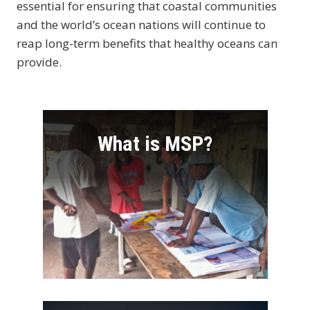
essential for ensuring that coastal communities
and the world’s ocean nations will continue to
reap long-term benefits that healthy oceans can
provide.
What is MSP?