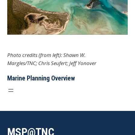
Photo credits (from left): Shawn W.
Margles/TNC; Chris Seufert; Jeff Yonover
Marine Planning Overview
MSP@TNC