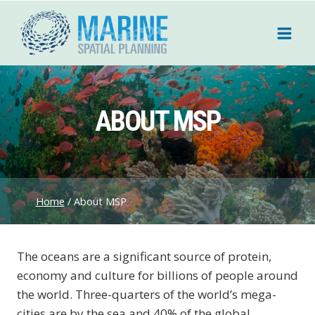
Skip
to
content
ABOUT MSP
Home
/
About MSP
The oceans are a significant source of protein,
economy and culture for billions of people around
the world. Three-quarters of the world’s mega-
cities are by the sea and 40% of the global