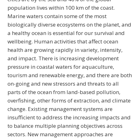
population lives within 100 km of the coast.
Marine waters contain some of the most
biologically diverse ecosystems on the planet, and
a healthy ocean is essential for our survival and
wellbeing. Human activities that affect ocean
health are growing rapidly in variety, intensity,
and impact. There is increasing development
pressure in coastal waters for aquaculture,
tourism and renewable energy, and there are both
on-going and new stressors and threats to all
parts of the ocean from land-based pollution,
overfishing, other forms of extraction, and climate
change. Existing management systems are
insufficient to address the increasing impacts and
to balance multiple planning objectives across
sectors. New management approaches are