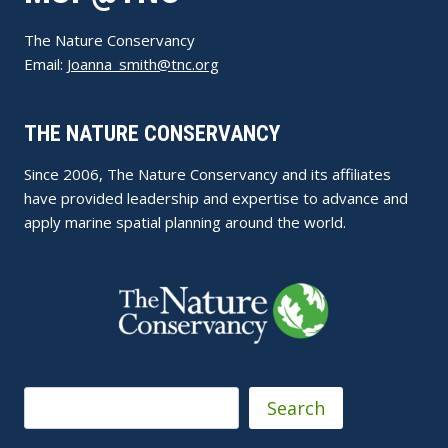
The Nature Conservancy
Email:
Joanna_smith@tnc.org
THE NATURE CONSERVANCY
Since 2006, The Nature Conservancy and its affiliates
have provided leadership and expertise to advance and
apply marine spatial planning around the world.
Search
Search