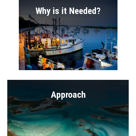
Why is it Needed?
Approach