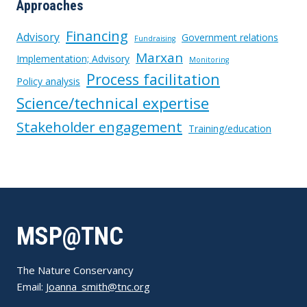
Approaches
Financing
Advisory
Government relations
Fundraising
Marxan
Implementation; Advisory
Monitoring
Process facilitation
Policy analysis
Science/technical expertise
Stakeholder engagement
Training/education
MSP@TNC
The Nature Conservancy
Email:
Joanna_smith@tnc.org