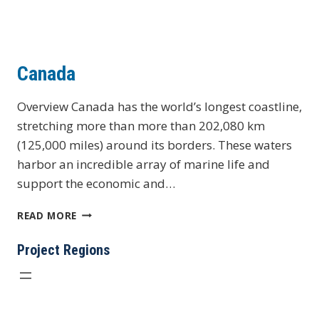
Canada
Overview Canada has the world’s longest coastline,
stretching more than more than 202,080 km
(125,000 miles) around its borders. These waters
harbor an incredible array of marine life and
support the economic and…
CANADA
READ MORE
Project Regions