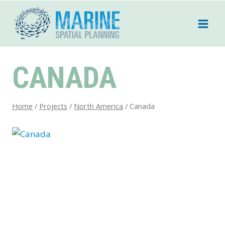
Skip
to
content
CANADA
Home
/
Projects
/
North America
/
Canada