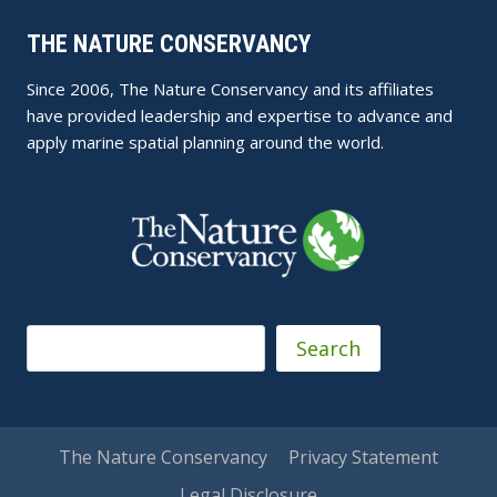
THE NATURE CONSERVANCY
Since 2006, The Nature Conservancy and its affiliates
have provided leadership and expertise to advance and
apply marine spatial planning around the world.
Search
Search
The Nature Conservancy
Privacy Statement
Legal Disclosure