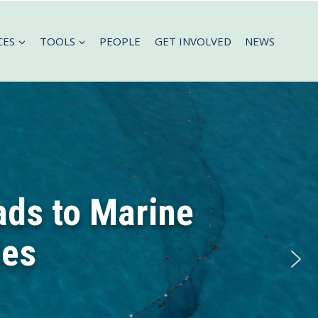
CES
TOOLS
PEOPLE
GET INVOLVED
NEWS
ads to Marine
les