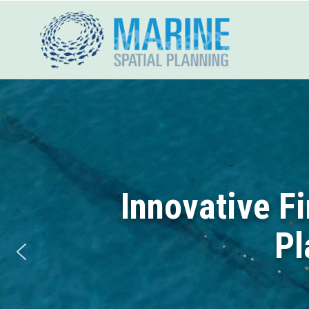
Skip
to
content
Innovative F
Pl