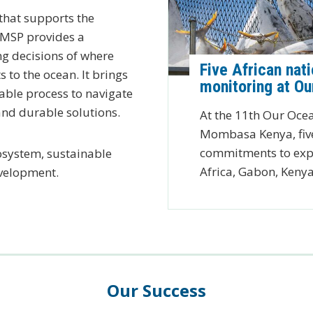
 that supports the
. MSP provides a
g decisions of where
Five African nat
s to the ocean. It brings
monitoring at O
able process to navigate
and durable solutions.
At the 11th Our Ocea
Mombasa Kenya, five
commitments to expa
osystem, sustainable
Africa, Gabon, Keny
evelopment.
Our Success