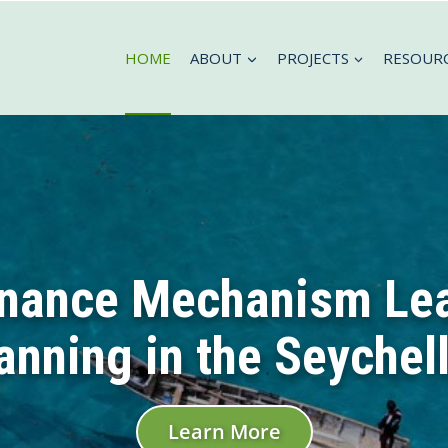
HOME
ABOUT
PROJECTS
RESOUR
inance Mechanism Le
anning in the Seychel
Learn More