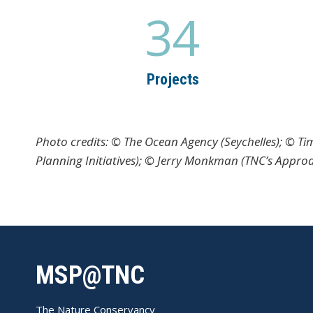
34
3
4
Projects
Photo credits: © The Ocean Agency (Seychelles); © T
Planning Initiatives); © Jerry Monkman (TNC’s Appro
MSP@TNC
The Nature Conservancy