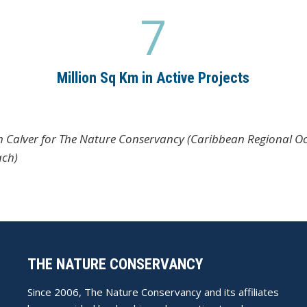
7
7
Million Sq Km in Active Projects
im Calver for The Nature Conservancy (Caribbean Regional Oc
ach)
THE NATURE CONSERVANCY
Since 2006, The Nature Conservancy and its affiliates