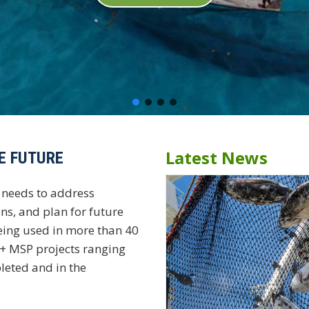
Latest News
E FUTURE
needs to address
ns, and plan for future
eing used in more than 40
0+ MSP projects ranging
leted and in the