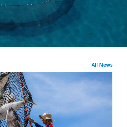
All News