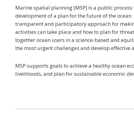
Marine spatial planning (MSP) is a public process
development of a plan for the future of the ocean
transparent and participatory approach for makin
activities can take place and how to plan for threat
together ocean users in a science-based and equit
the most urgent challenges and develop effective 
MSP supports goals to achieve a healthy ocean ec
livelihoods, and plan for sustainable economic d