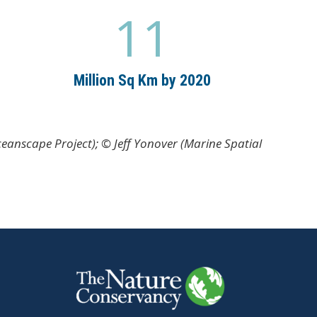
11
1
1
Million Sq Km by 2020
eanscape Project); © Jeff Yonover (Marine Spatial