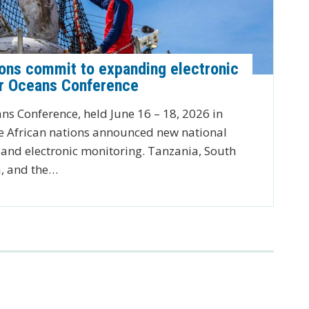
ions commit to expanding electronic
ur Oceans Conference
ns Conference, held June 16 – 18, 2026 in
 African nations announced new national
nd electronic monitoring. Tanzania, South
a, and the…