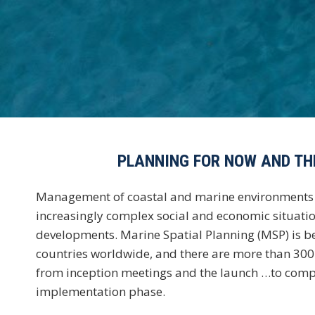
PLANNING FOR NOW AND TH
Management of coastal and marine environments 
increasingly complex social and economic situatio
developments. Marine Spatial Planning (MSP) is b
countries worldwide, and there are more than 30
from inception meetings and the launch …to comp
implementation phase.