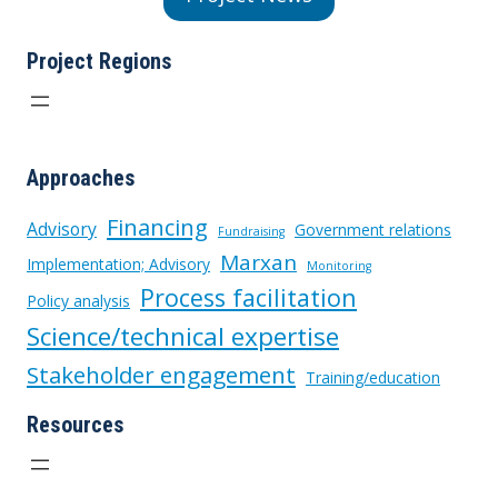
Project Regions
Approaches
Financing
Advisory
Government relations
Fundraising
Marxan
Implementation; Advisory
Monitoring
Process facilitation
Policy analysis
Science/technical expertise
Stakeholder engagement
Training/education
Resources