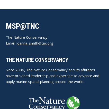
MSP@TNC
The Nature Conservancy
Email:
Joanna_smith@tnc.org
THE NATURE CONSERVANCY
Since 2006, The Nature Conservancy and its affiliates
have provided leadership and expertise to advance and
apply marine spatial planning around the world.