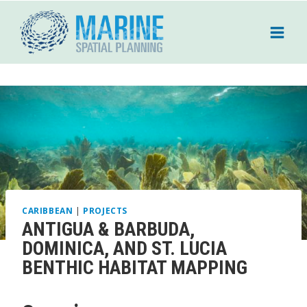
Skip
to
content
CARIBBEAN
|
PROJECTS
ANTIGUA & BARBUDA,
DOMINICA, AND ST. LUCIA
BENTHIC HABITAT MAPPING