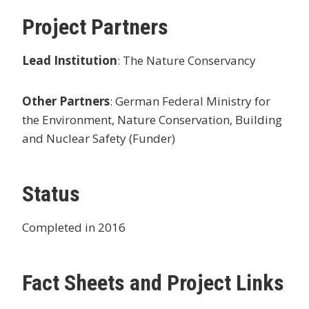
Project Partners
Lead Institution
: The Nature Conservancy
Other Partners
: German Federal Ministry for
the Environment, Nature Conservation, Building
and Nuclear Safety (Funder)
Status
Completed in 2016
Fact Sheets and Project Links