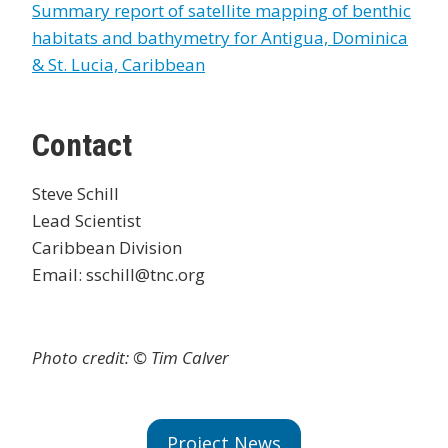
Summary report of satellite mapping of benthic
habitats and bathymetry for Antigua, Dominica
& St. Lucia, Caribbean
Contact
Steve Schill
Lead Scientist
Caribbean Division
Email: sschill@tnc.org
Photo credit: © Tim Calver
Project News