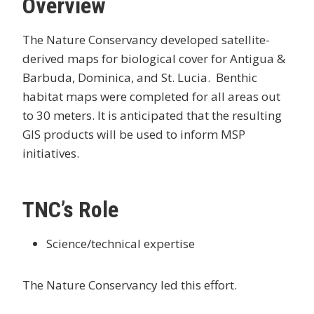
Overview
The Nature Conservancy developed satellite-
derived maps for biological cover for Antigua &
Barbuda, Dominica, and St. Lucia. Benthic
habitat maps were completed for all areas out
to 30 meters. It is anticipated that the resulting
GIS products will be used to inform MSP
initiatives.
TNC’s Role
Science/technical expertise
The Nature Conservancy led this effort.