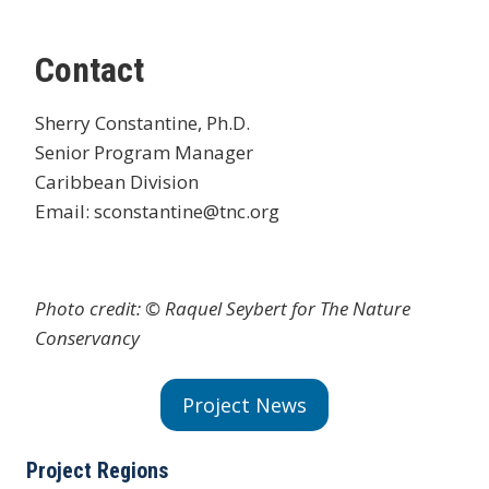
Contact
Sherry Constantine, Ph.D.
Senior Program Manager
Caribbean Division
Email: sconstantine@tnc.org
Photo credit: © Raquel Seybert for The Nature
Conservancy
Project News
Project Regions