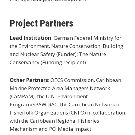
Project Partners
Lead Institution
: German Federal Ministry for
the Environment, Nature Conservation, Building
and Nuclear Safety (Funder); The Nature
Conservancy (Funding recipient)
Other Partners
: OECS Commission, Caribbean
Marine Protected Area Managers Network
(CaMPAM), the U.N. Environment
Program/SPAW-RAC, the Caribbean Network of
Fisherfolk Organizations (CNFO) in collaboration
with the Caribbean Regional Fisheries
Mechanism and PCI Media Impact