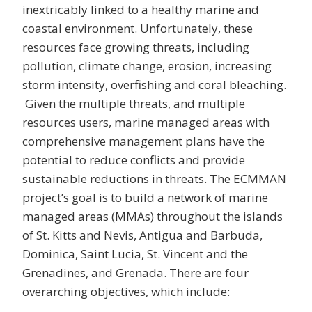
inextricably linked to a healthy marine and
coastal environment. Unfortunately, these
resources face growing threats, including
pollution, climate change, erosion, increasing
storm intensity, overfishing and coral bleaching.
Given the multiple threats, and multiple
resources users, marine managed areas with
comprehensive management plans have the
potential to reduce conflicts and provide
sustainable reductions in threats. The ECMMAN
project’s goal is to build a network of marine
managed areas (MMAs) throughout the islands
of St. Kitts and Nevis, Antigua and Barbuda,
Dominica, Saint Lucia, St. Vincent and the
Grenadines, and Grenada. There are four
overarching objectives, which include: