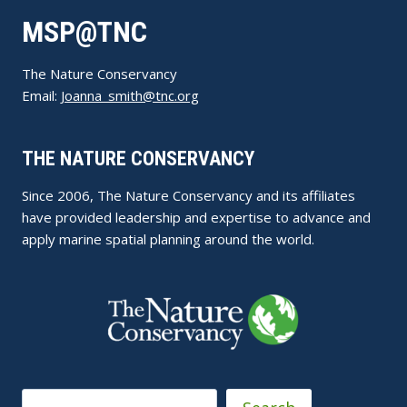
MSP@TNC
The Nature Conservancy
Email:
Joanna_smith@tnc.org
THE NATURE CONSERVANCY
Since 2006, The Nature Conservancy and its affiliates
have provided leadership and expertise to advance and
apply marine spatial planning around the world.
Search