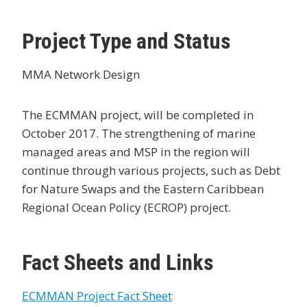
Project Type and Status
MMA Network Design
The ECMMAN project, will be completed in
October 2017. The strengthening of marine
managed areas and MSP in the region will
continue through various projects, such as Debt
for Nature Swaps and the Eastern Caribbean
Regional Ocean Policy (ECROP) project.
Fact Sheets and Links
ECMMAN Project Fact Sheet