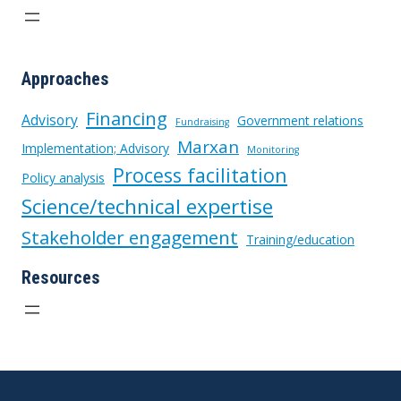
Approaches
Financing
Advisory
Government relations
Fundraising
Marxan
Implementation; Advisory
Monitoring
Process facilitation
Policy analysis
Science/technical expertise
Stakeholder engagement
Training/education
Resources