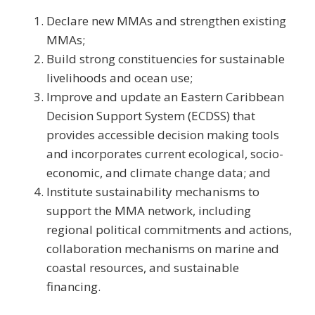
Declare new MMAs and strengthen existing
MMAs;
Build strong constituencies for sustainable
livelihoods and ocean use;
Improve and update an Eastern Caribbean
Decision Support System (ECDSS) that
provides accessible decision making tools
and incorporates current ecological, socio-
economic, and climate change data; and
Institute sustainability mechanisms to
support the MMA network, including
regional political commitments and actions,
collaboration mechanisms on marine and
coastal resources, and sustainable
financing.