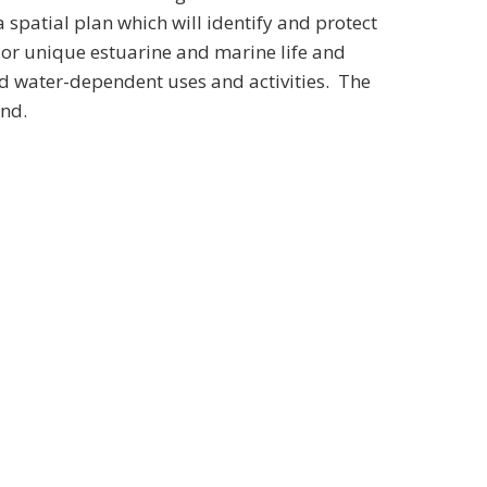
spatial plan which will identify and protect
ve or unique estuarine and marine life and
nd water-dependent uses and activities. The
und.