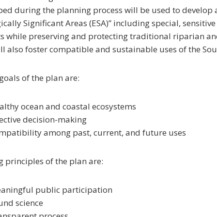
ed during the planning process will be used to develop a 
ically Significant Areas (ESA)” including special, sensiti
s while preserving and protecting traditional riparian a
ll also foster compatible and sustainable uses of the So
goals of the plan are:
althy ocean and coastal ecosystems
fective decision-making
mpatibility among past, current, and future uses
 principles of the plan are:
aningful public participation
und science
ansparent process