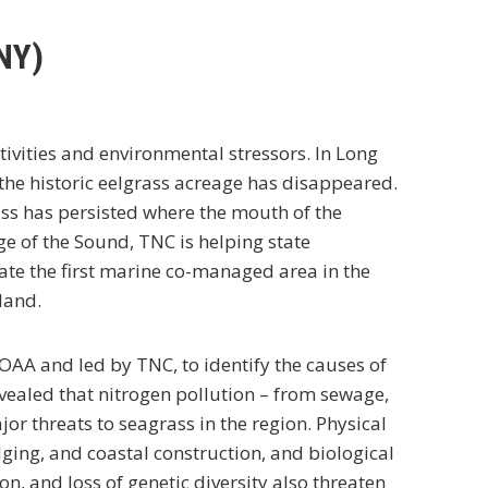
NY)
ivities and environmental stressors. In Long
 the historic eelgrass acreage has disappeared.
ass has persisted where the mouth of the
ge of the Sound, TNC is helping state
te the first marine co-managed area in the
land.
NOAA and led by TNC, to identify the causes of
ealed that nitrogen pollution – from sewage,
r threats to seagrass in the region. Physical
ing, and coastal construction, and biological
n, and loss of genetic diversity also threaten