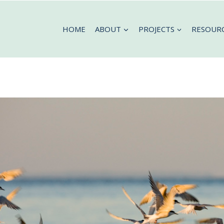
HOME
ABOUT
PROJECTS
RESOUR