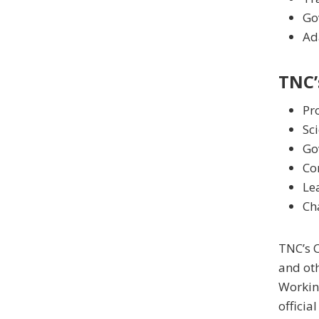
Go
Ad
TNC’
Pro
Sci
Go
Co
Lea
Ch
TNC’s C
and ot
Working
officia