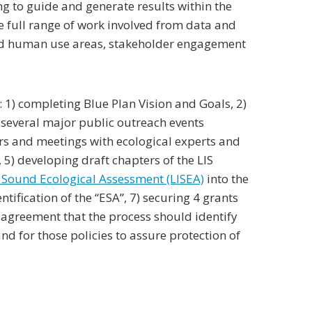
g to guide and generate results within the
e full range of work involved from data and
 and human use areas, stakeholder engagement
 1) completing Blue Plan Vision and Goals, 2)
several major public outreach events
rs and meetings with ecological experts and
5) developing draft chapters of the LIS
 Sound Ecological Assessment (LISEA)
into the
ification of the “ESA”, 7) securing 4 grants
g agreement that the process should identify
d for those policies to assure protection of