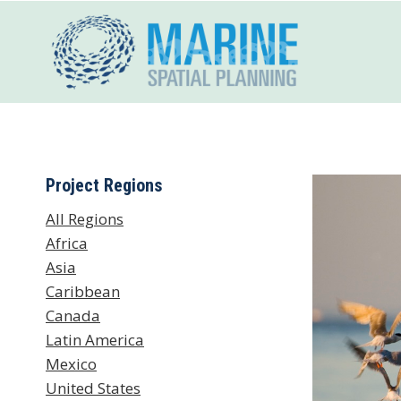
Skip
to
content
Project Regions
All Regions
Africa
Asia
Caribbean
Canada
Latin America
Mexico
United States