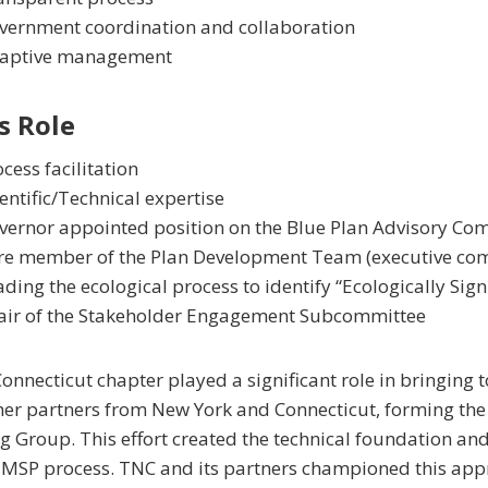
vernment coordination and collaboration
aptive management
s Role
cess facilitation
entific/Technical expertise
vernor appointed position on the Blue Plan Advisory Co
re member of the Plan Development Team (executive comm
ding the ecological process to identify “Ecologically Sign
air of the Stakeholder Engagement Subcommittee
onnecticut chapter played a significant role in bringing t
her partners from New York and Connecticut, forming the
 Group. This effort created the technical foundation and
l MSP process. TNC and its partners championed this app