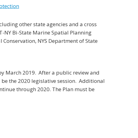
otection
uding other state agencies and a cross
CT-NY Bi-State Marine Spatial Planning
 Conservation, NYS Department of State
by March 2019. After a public review and
o be the 2020 legislative session. Additional
ontinue through 2020. The Plan must be