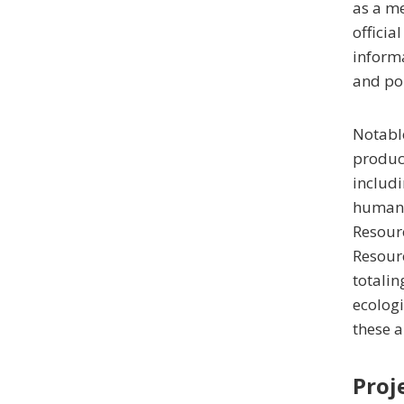
as a me
officia
informa
and pol
Notable
produc
includi
human u
Resourc
Resourc
totalin
ecologi
these a
Proj