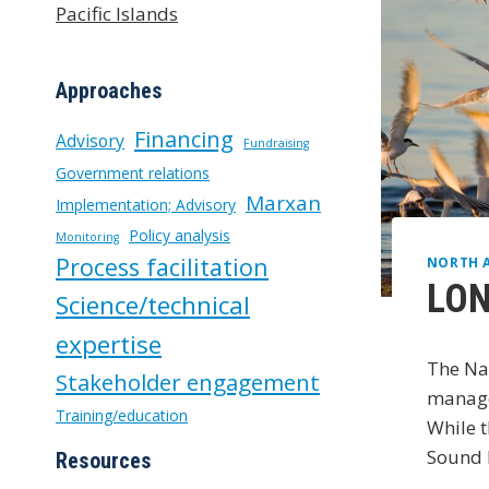
Pacific Islands
Approaches
Financing
Advisory
Fundraising
Government relations
Marxan
Implementation; Advisory
Policy analysis
Monitoring
Process facilitation
NORTH 
LON
Science/technical
expertise
The Nat
Stakeholder engagement
manage
Training/education
While t
Sound P
Resources