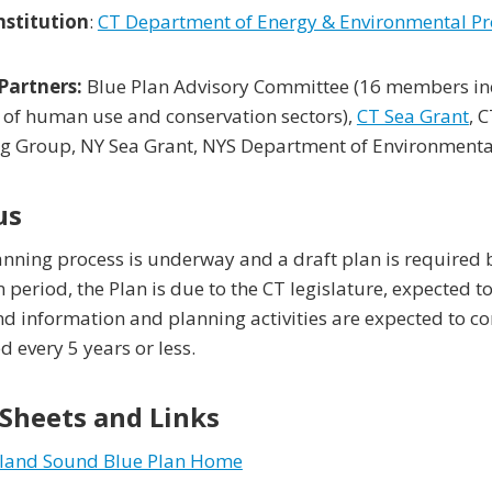
nstitution
:
CT Department of Energy & Environmental Pr
Partners:
Blue Plan Advisory Committee (16 members incl
 of human use and conservation sectors),
CT Sea Grant
, 
g Group, NY Sea Grant, NYS Department of Environmental
us
nning process is underway and a draft plan is required 
n period, the Plan is due to the CT legislature, expected t
d information and planning activities are expected to c
 every 5 years or less.
 Sheets and Links
sland Sound Blue Plan Home