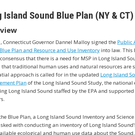
 Island Sound Blue Plan (NY & CT)
view
5, Connecticut Governor Dannel Malloy signed the
Public 
Blue Plan and Resource and Use Inventory
into law. This 
consensus that there is a need for MSP in Long Island 
 that traditional human uses and natural resources are 
atial approach is called for in the updated
Long Island S
ement Plan
of the Long Island Sound Study, the national
ng Long Island Sound staffed by the EPA and supported 
s.
the Blue Plan, a Long Island Sound Inventory and Scienc
sked with conducting an inventory of Long Island Sound’
vailable ecological and human use data about the Sound.