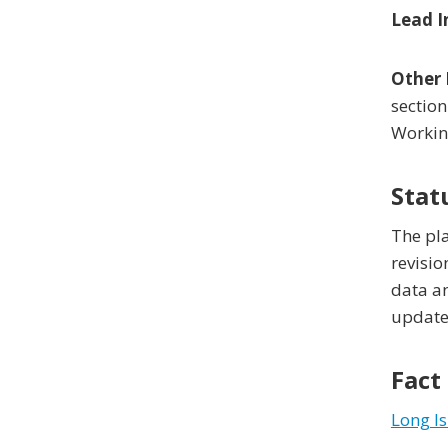
Lead I
Other 
section
Workin
Stat
The pla
revisio
data an
updated
Fact
Long I