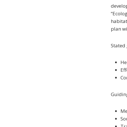
develop
“Ecolog
habitat
plan wi
Stated 
He
Ef
Co
Guiding
Me
So
Tr