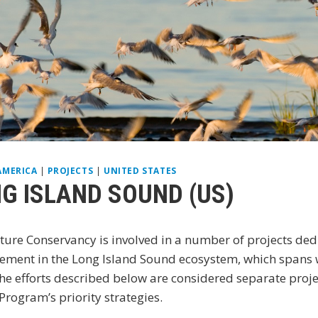
AMERICA
|
PROJECTS
|
UNITED STATES
G ISLAND SOUND (US)
ure Conservancy is involved in a number of projects ded
ment in the Long Island Sound ecosystem, which spans w
he efforts described below are considered separate projec
rogram’s priority strategies.