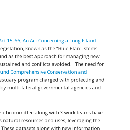
Act 15-66, An Act Concerning a Long Island
legislation, known as the “Blue Plan”, stems
Sound as the best approach for managing new
sustained and conflicts avoided. The need for
ound Comprehensive Conservation and
 estuary program charged with protecting and
by multi-lateral governmental agencies and
e subcommittee along with 3 work teams have
s natural resources and uses, leveraging the
 These datasets along with new information