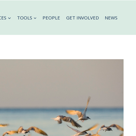
CES
TOOLS
PEOPLE
GET INVOLVED
NEWS