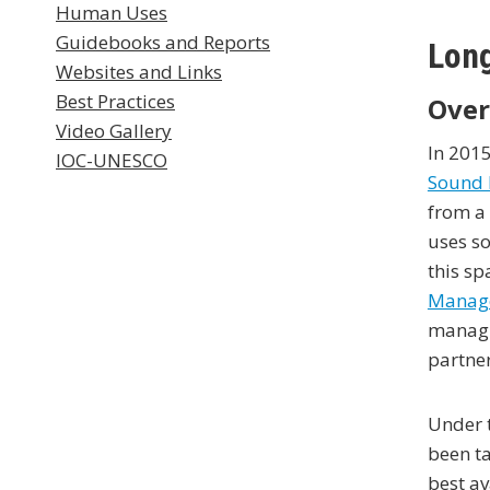
Human Uses
Guidebooks and Reports
Long
Websites and Links
Best Practices
Over
Video Gallery
In 201
IOC-UNESCO
Sound 
from a 
uses so
this sp
Manag
managi
partner
Under 
been ta
best a