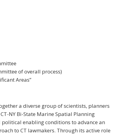
mmittee
ittee of overall process)
ificant Areas”
ogether a diverse group of scientists, planners
 CT-NY Bi-State Marine Spatial Planning
 political enabling conditions to advance an
roach to CT lawmakers. Through its active role