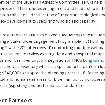
mber of the Blue Plan Advisory Committee, TNC is helpin
l process. This includes engagement and leadership in th
tion collection, identification of important ecological
icy development to , securing funding and capacity.
 results where TNC has played a leadership role include:
ing a Stakeholder Engagement Program plan, 3) holding 
ng 2 with ~200 attendees, 4) conducting multiple webina
se sectors to review existing data and geospatial maps, 
e and Use Inventory, 6) integration of TNC’s
Long Island
e and Use Inventory which is expected to help inform ident
g $340,000 to support the planning process , 8) fosterin
cal and human use areas for Blue Plan policy purposes an
reas (e.g. siting and performance standards).
ect Partners