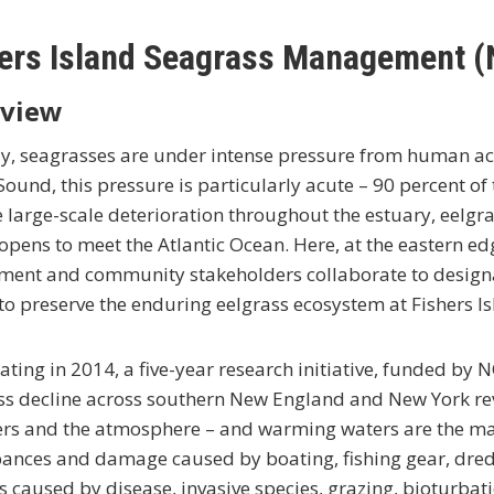
ers Island Seagrass Management (
view
y, seagrasses are under intense pressure from human act
Sound, this pressure is particularly acute – 90 percent of
 large-scale deterioration throughout the estuary, eelgr
pens to meet the Atlantic Ocean. Here, at the eastern ed
ment and community stakeholders collaborate to designa
o preserve the enduring eelgrass ecosystem at Fishers Is
ting in 2014, a five-year research initiative, funded by 
ss decline across southern New England and New York rev
zers and the atmosphere – and warming waters are the majo
ances and damage caused by boating, fishing gear, dredg
 caused by disease, invasive species, grazing, bioturbatio