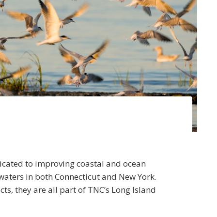
icated to improving coastal and ocean
aters in both Connecticut and New York.
ts, they are all part of TNC’s Long Island