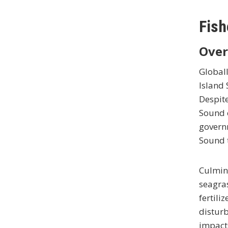
Fish
Over
Globall
Island 
Despite
Sound o
govern
Sound t
Culmina
seagra
fertili
disturb
impacts