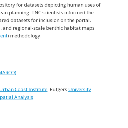
ository for datasets depicting human uses of
cean planning. TNC scientists informed the
ed datasets for inclusion on the portal.
fs, and regional-scale benthic habitat maps
ment
) methodology.
(MARCO)
rban Coast Institute
, Rutgers
University
patial Analysis