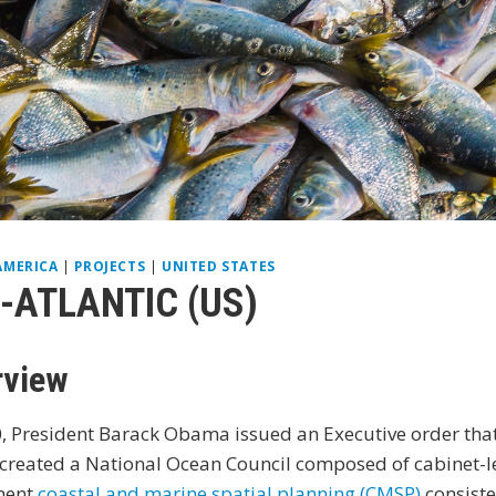
AMERICA
|
PROJECTS
|
UNITED STATES
-ATLANTIC (US)
rview
, President Barack Obama issued an Executive order that 
 created a National Ocean Council composed of cabinet-lev
ment
coastal and marine spatial planning (CMSP)
consiste