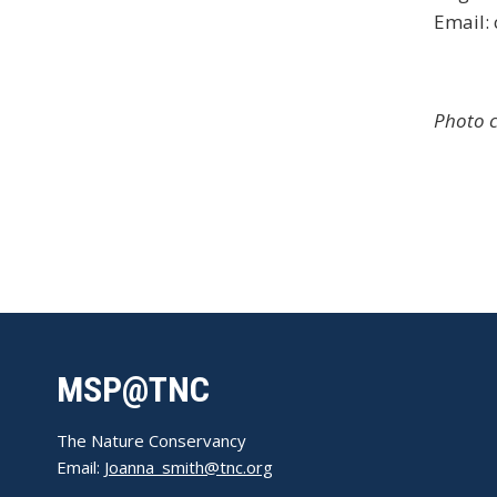
Email:
Photo c
MSP@TNC
The Nature Conservancy
Email:
Joanna_smith@tnc.org