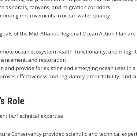
ch as corals, canyons, and migration corridors
omoting improvements in ocean water quality
goals of the Mid-Atlantic Regional Ocean Action Plan are 
omote ocean ecosystem health, functionality, and integrit
hancement, and restoration
an and provide for existing and emerging ocean uses in a
proves effectiveness and regulatory predictability, and 
s Role
entific/Technical expertise
ure Conservancy provided scientific and technical exper