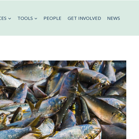
CES
TOOLS
PEOPLE
GET INVOLVED
NEWS