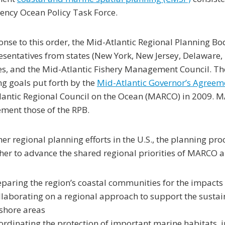
ency Ocean Policy Task Force.
onse to this order, the Mid-Atlantic Regional Planning B
esentatives from states (New York, New Jersey, Delaware, 
s, and the Mid-Atlantic Fishery Management Council. The
g goals put forth by the
Mid-Atlantic Governor’s Agreem
antic Regional Council on the Ocean (MARCO) in 2009. MAR
ment those of the RPB.
her regional planning efforts in the U.S., the planning pro
her to advance the shared regional priorities of MARCO a
eparing the region’s coastal communities for the impacts
llaborating on a regional approach to support the susta
fshore areas
ordinating the protection of important marine habitats, 