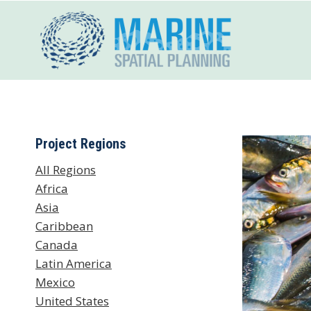
Skip
to
content
Project Regions
All Regions
Africa
Asia
Caribbean
Canada
Latin America
Mexico
United States