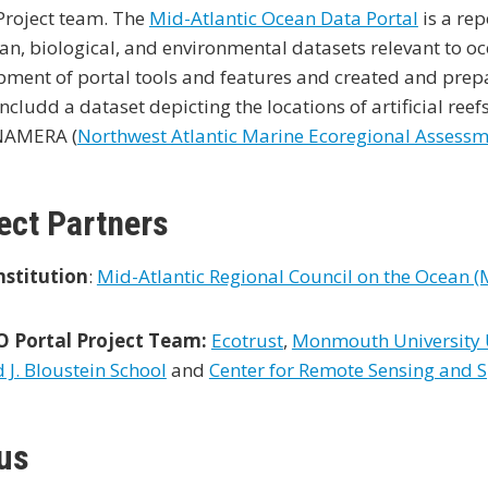
Project team. The
Mid-Atlantic Ocean Data Portal
is a rep
an, biological, and environmental datasets relevant to o
ment of portal tools and features and created and prepar
ncludd a dataset depicting the locations of artificial ree
NAMERA (
Northwest Atlantic Marine Ecoregional Assess
ect Partners
nstitution
:
Mid-Atlantic Regional Council on the Ocean 
Portal Project Team:
Ecotrust
,
Monmouth University U
J. Bloustein School
and
Center for Remote Sensing and S
us