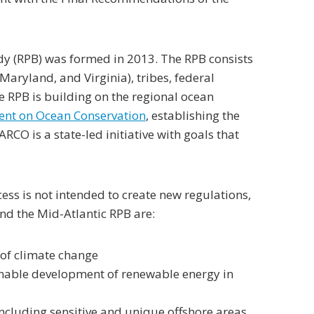
ody (RPB) was formed in 2013. The RPB consists
Maryland, and Virginia), tribes, federal
 RPB is building on the regional ocean
ent on Ocean Conservation
, establishing the
CO is a state-led initiative with goals that
cess is not intended to create new regulations,
nd the Mid-Atlantic RPB are:
 of climate change
inable development of renewable energy in
including sensitive and unique offshore areas