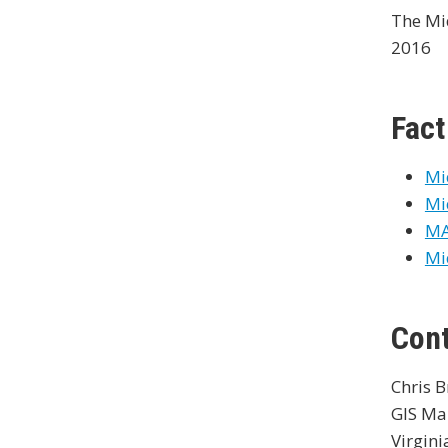
The Mi
2016
Fact
Mi
Mi
MA
Mi
Con
Chris 
GIS Ma
Virgini