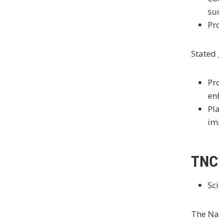
su
Pr
Stated 
Pr
en
Pl
im
TNC’
Sci
The Nat