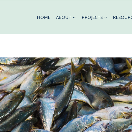
HOME
ABOUT
PROJECTS
RESOUR