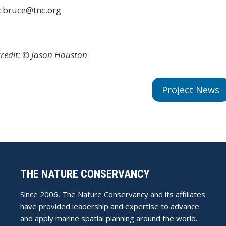
 cbruce@tnc.org
redit: © Jason Houston
Project News
THE NATURE CONSERVANCY
Since 2006, The Nature Conservancy and its affiliates
have provided leadership and expertise to advance
and apply marine spatial planning around the world.