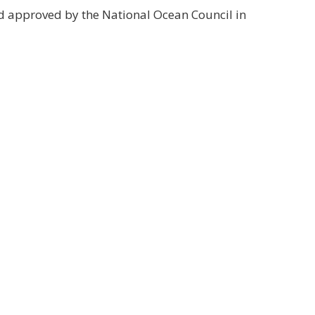
d approved by the National Ocean Council in