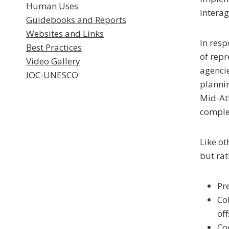
Human Uses
Interag
Guidebooks and Reports
Websites and Links
In resp
Best Practices
of repr
Video Gallery
agencie
IOC-UNESCO
plannin
Mid-Atl
comple
Like ot
but rat
Pr
Co
of
Co