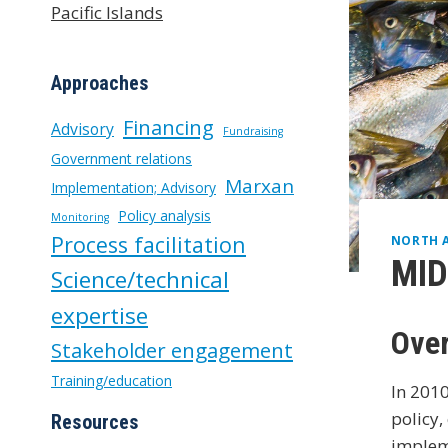
Pacific Islands
Approaches
Financing
Advisory
Fundraising
Government relations
Marxan
Implementation; Advisory
Policy analysis
Monitoring
Process facilitation
NORTH 
MID
Science/technical
expertise
Ove
Stakeholder engagement
Training/education
In 2010
policy,
Resources
imple