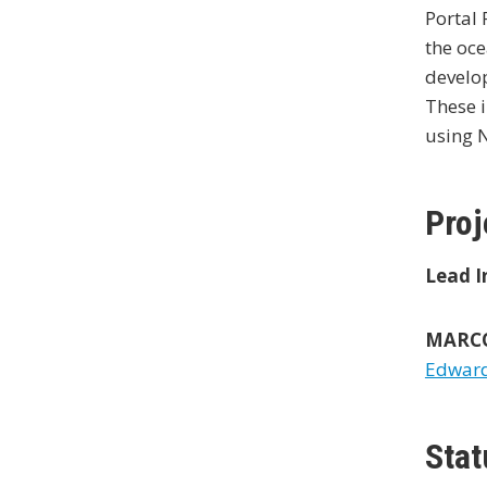
Portal 
the oce
develop
These i
using 
Proj
Lead I
MARCO 
Edward 
Stat