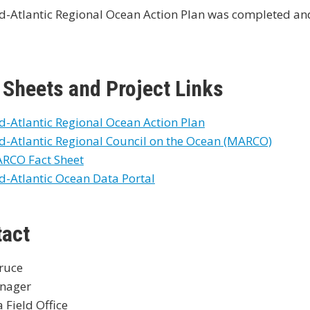
d-Atlantic Regional Ocean Action Plan was completed an
 Sheets and Project Links
d-Atlantic Regional Ocean Action Plan
d-Atlantic Regional Council on the Ocean (MARCO)
RCO Fact Sheet
d-Atlantic Ocean Data Portal
tact
Bruce
nager
a Field Office