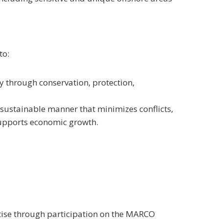
to:
y through conservation, protection,
 sustainable manner that minimizes conflicts,
supports economic growth.
tise through participation on the MARCO