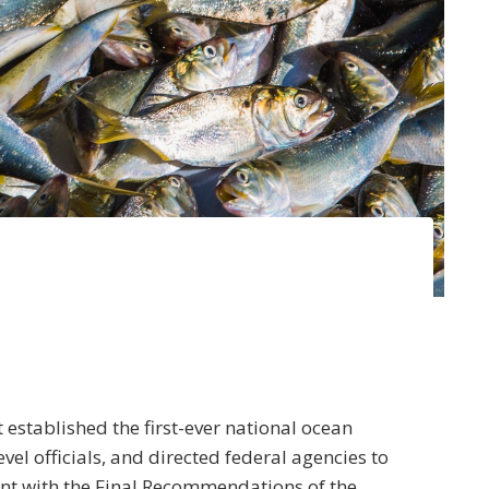
established the first-ever national ocean
el officials, and directed federal agencies to
nt with the Final Recommendations of the