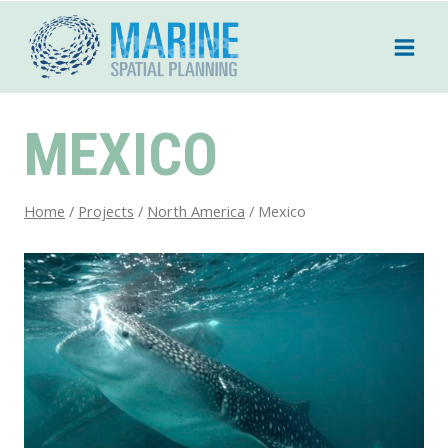
Skip
to
content
MEXICO
Home
/
Projects
/
North America
/
Mexico