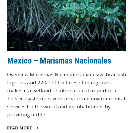
Mexico – Marismas Nacionales
Overview Marismas Nacionales’ extensive brackish
lagoons and 220,000 hectares of mangroves
makes it a wetland of international importance.
This ecosystem provides important environmental
services for the world and its inhabitants, by
providing fertile…
MEXICO
READ MORE
–