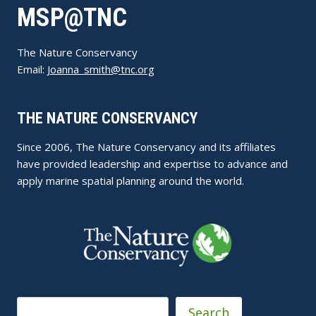
MSP@TNC
The Nature Conservancy
Email:
Joanna_smith@tnc.org
THE NATURE CONSERVANCY
Since 2006, The Nature Conservancy and its affiliates
have provided leadership and expertise to advance and
apply marine spatial planning around the world.
Search
Search