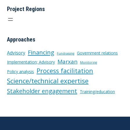
MARISMAS
Project Regions
NACIONALES
Approaches
Financing
Advisory
Government relations
Fundraising
Marxan
Implementation; Advisory
Monitoring
Process facilitation
Policy analysis
Science/technical expertise
Stakeholder engagement
Training/education