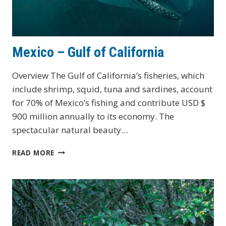
Mexico – Gulf of California
Overview The Gulf of California’s fisheries, which
include shrimp, squid, tuna and sardines, account
for 70% of Mexico’s fishing and contribute USD $
900 million annually to its economy. The
spectacular natural beauty…
MEXICO
READ MORE
–
GULF
OF
CALIFORNIA