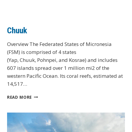
Chuuk
Overview The Federated States of Micronesia
(FSM) is comprised of 4 states
(Yap, Chuuk, Pohnpei, and Kosrae) and includes
607 islands spread over 1 million mi2 of the
western Pacific Ocean. Its coral reefs, estimated at
14,517…
CHUUK
READ MORE