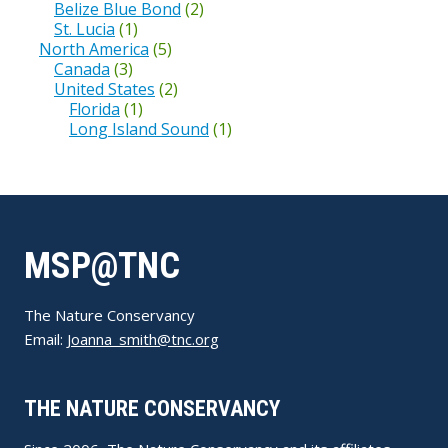
Belize Blue Bond
(2)
St. Lucia
(1)
North America
(5)
Canada
(3)
United States
(2)
Florida
(1)
Long Island Sound
(1)
MSP@TNC
The Nature Conservancy
Email:
Joanna_smith@tnc.org
THE NATURE CONSERVANCY