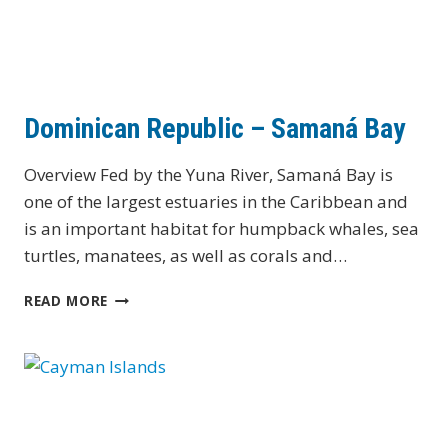
Dominican Republic – Samaná Bay
Overview Fed by the Yuna River, Samaná Bay is
one of the largest estuaries in the Caribbean and
is an important habitat for humpback whales, sea
turtles, manatees, as well as corals and…
DOMINICAN
READ MORE
REPUBLIC
–
SAMANÁ
BAY