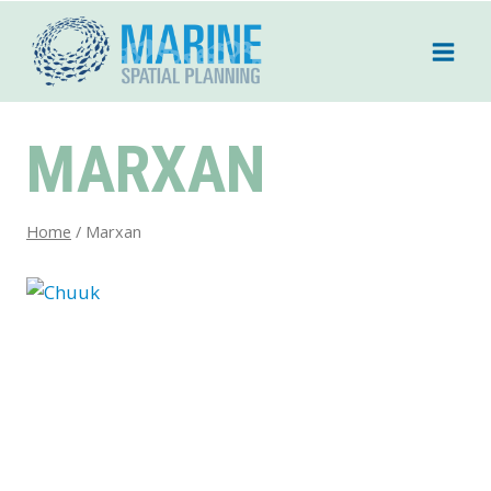
Skip
to
content
MARXAN
Home
/
Marxan