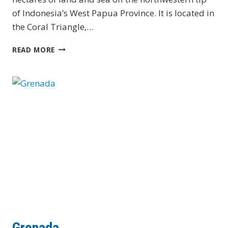
of Indonesia’s West Papua Province. It is located in
the Coral Triangle,…
INDONESIA
READ MORE
–
RAJA
AMPAT
Grenada