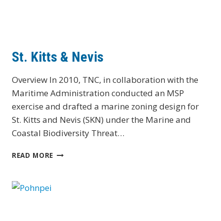
St. Kitts & Nevis
Overview In 2010, TNC, in collaboration with the
Maritime Administration conducted an MSP
exercise and drafted a marine zoning design for
St. Kitts and Nevis (SKN) under the Marine and
Coastal Biodiversity Threat…
ST.
READ MORE
KITTS
&
NEVIS