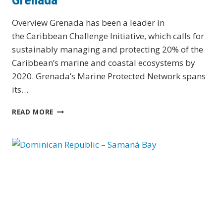
Overview Grenada has been a leader in
the Caribbean Challenge Initiative, which calls for
sustainably managing and protecting 20% of the
Caribbean’s marine and coastal ecosystems by
2020. Grenada’s Marine Protected Network spans
its…
GRENADA
READ MORE