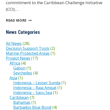
commitment to the Caribbean Challenge Initiative
(CCI);…
BAHAMAS
READ MORE
PROTECTED
News Categories
All News
(28)
Decision Support Tools
(2)
Marine Protected Areas
(1)
Project News
(17)
Africa
(4)
Gabon
(1)
Seychelles
(4)
Asia
(1)
Indonesia – Lesser Sunda
(1)
Indonesia – Raja Ampat
(1)
Indonesia – Savu Sea
(1)
Caribbean
(7)
Bahamas
(1)
Barbados Blue Bond
(4)