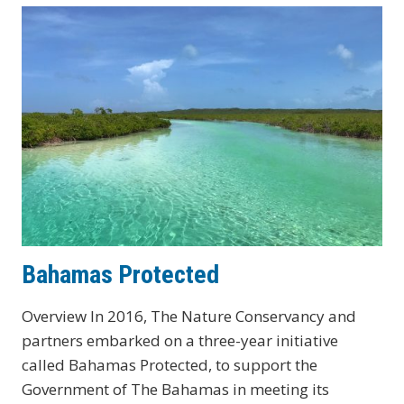
Bahamas Protected
Overview In 2016, The Nature Conservancy and
partners embarked on a three-year initiative
called Bahamas Protected, to support the
Government of The Bahamas in meeting its