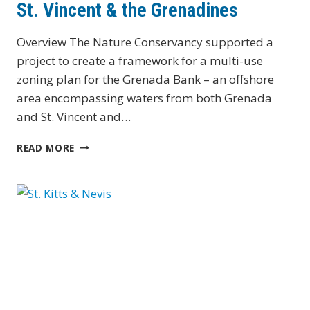
St. Vincent & the Grenadines
Overview The Nature Conservancy supported a
project to create a framework for a multi-use
zoning plan for the Grenada Bank – an offshore
area encompassing waters from both Grenada
and St. Vincent and…
ST.
READ MORE
VINCENT
&
THE
GRENADINES