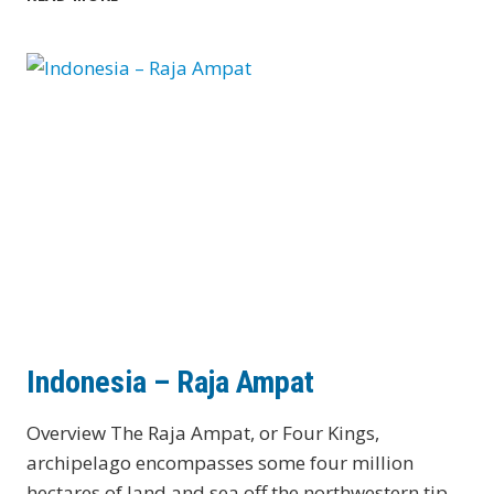
Indonesia – Raja Ampat
Overview The Raja Ampat, or Four Kings,
archipelago encompasses some four million
hectares of land and sea off the northwestern tip