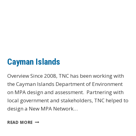
Cayman Islands
Overview Since 2008, TNC has been working with
the Cayman Islands Department of Environment
on MPA design and assessment. Partnering with
local government and stakeholders, TNC helped to
design a New MPA Network…
CAYMAN
READ MORE
ISLANDS