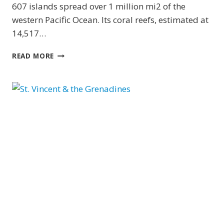
607 islands spread over 1 million mi2 of the
western Pacific Ocean. Its coral reefs, estimated at
14,517…
YAP
READ MORE