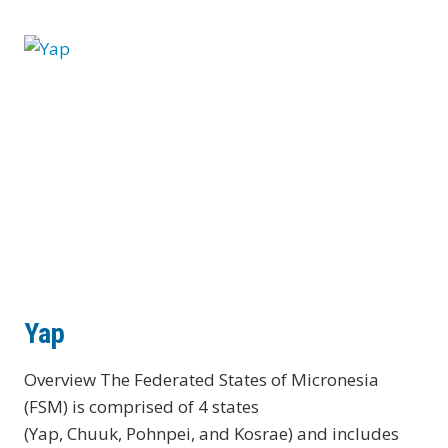
Yap
Overview The Federated States of Micronesia
(FSM) is comprised of 4 states
(Yap, Chuuk, Pohnpei, and Kosrae) and includes