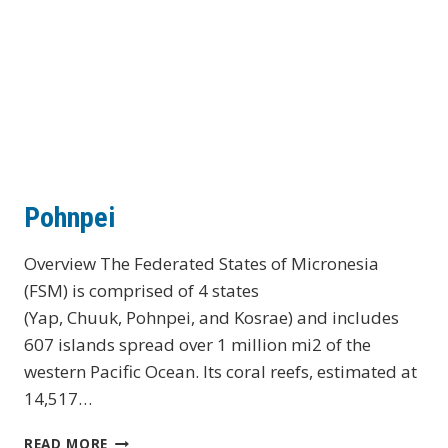
Pohnpei
Overview The Federated States of Micronesia
(FSM) is comprised of 4 states
(Yap, Chuuk, Pohnpei, and Kosrae) and includes
607 islands spread over 1 million mi2 of the
western Pacific Ocean. Its coral reefs, estimated at
14,517…
POHNPEI
READ MORE