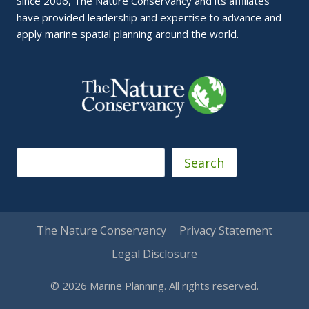
Since 2006, The Nature Conservancy and its affiliates
have provided leadership and expertise to advance and
apply marine spatial planning around the world.
Search
Search
The Nature Conservancy
Privacy Statement
Legal Disclosure
© 2026 Marine Planning. All rights reserved.