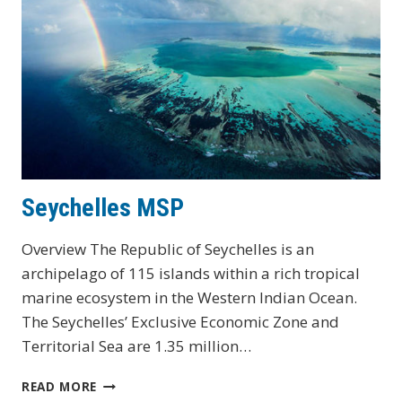
Seychelles MSP
Overview The Republic of Seychelles is an
archipelago of 115 islands within a rich tropical
marine ecosystem in the Western Indian Ocean.
The Seychelles’ Exclusive Economic Zone and
Territorial Sea are 1.35 million…
SEYCHELLES
READ MORE
MSP