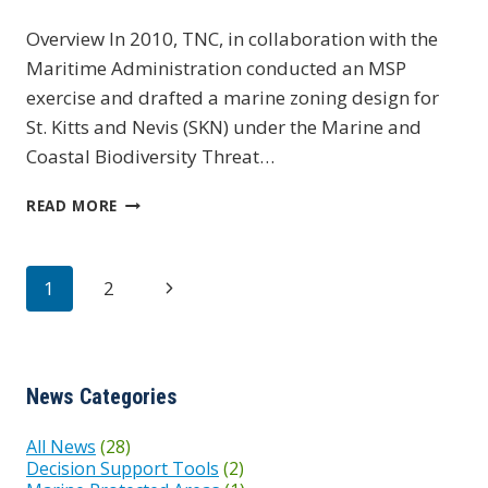
Overview In 2010, TNC, in collaboration with the
Maritime Administration conducted an MSP
exercise and drafted a marine zoning design for
St. Kitts and Nevis (SKN) under the Marine and
Coastal Biodiversity Threat…
ST.
READ MORE
KITTS
&
NEVIS
Page
Next
1
2
navigation
Page
News Categories
All News
(28)
Decision Support Tools
(2)