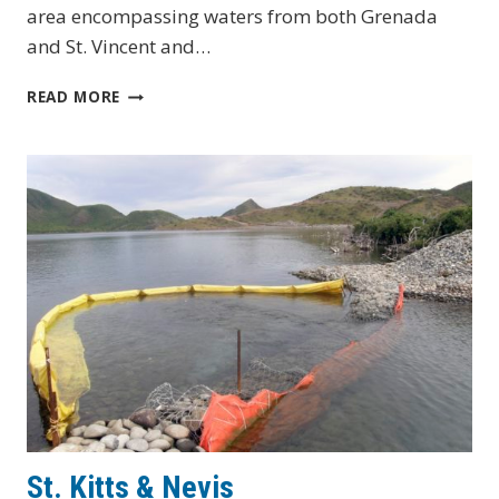
area encompassing waters from both Grenada
and St. Vincent and…
ST.
READ MORE
VINCENT
&
THE
GRENADINES
St. Kitts & Nevis