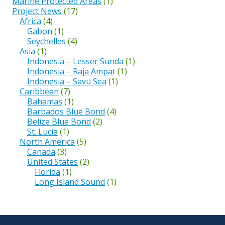
Marine Protected Areas
(1)
Project News
(17)
Africa
(4)
Gabon
(1)
Seychelles
(4)
Asia
(1)
Indonesia – Lesser Sunda
(1)
Indonesia – Raja Ampat
(1)
Indonesia – Savu Sea
(1)
Caribbean
(7)
Bahamas
(1)
Barbados Blue Bond
(4)
Belize Blue Bond
(2)
St. Lucia
(1)
North America
(5)
Canada
(3)
United States
(2)
Florida
(1)
Long Island Sound
(1)