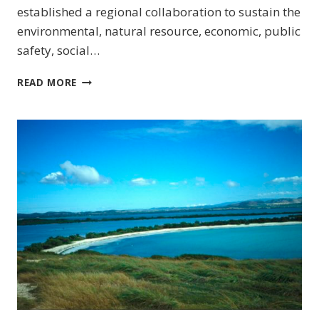
established a regional collaboration to sustain the
environmental, natural resource, economic, public
safety, social…
SOUTHEAST
READ MORE
(US)