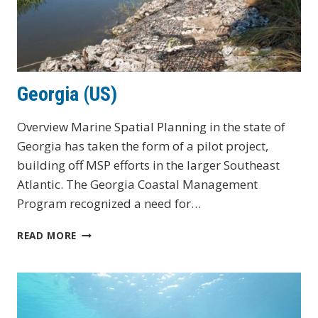
Georgia (US)
Overview Marine Spatial Planning in the state of
Georgia has taken the form of a pilot project,
building off MSP efforts in the larger Southeast
Atlantic. The Georgia Coastal Management
Program recognized a need for…
GEORGIA
READ MORE
(US)