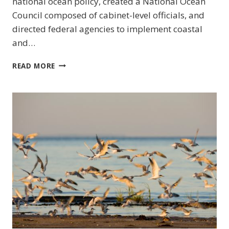
national ocean policy, created a National Ocean
Council composed of cabinet-level officials, and
directed federal agencies to implement coastal
and…
MID-
READ MORE
ATLANTIC
(US)