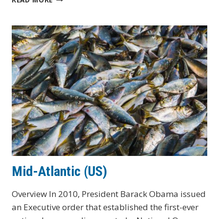
(US)
Mid-Atlantic (US)
Overview In 2010, President Barack Obama issued
an Executive order that established the first-ever