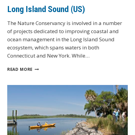
Long Island Sound (US)
The Nature Conservancy is involved in a number
of projects dedicated to improving coastal and
ocean management in the Long Island Sound
ecosystem, which spans waters in both
Connecticut and New York. While…
LONG
READ MORE
ISLAND
SOUND
(US)