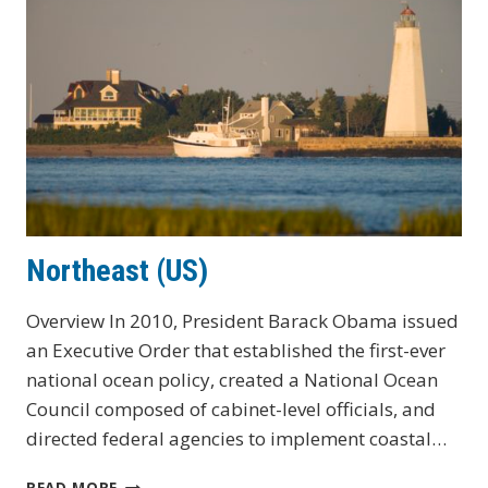
Northeast (US)
Overview In 2010, President Barack Obama issued
an Executive Order that established the first-ever
national ocean policy, created a National Ocean
Council composed of cabinet-level officials, and
directed federal agencies to implement coastal…
NORTHEAST
READ MORE