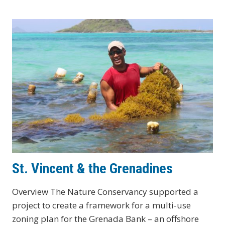
(US)
St. Vincent & the Grenadines
Overview The Nature Conservancy supported a
project to create a framework for a multi-use
zoning plan for the Grenada Bank – an offshore