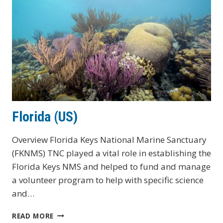
Florida (US)
Overview Florida Keys National Marine Sanctuary
(FKNMS) TNC played a vital role in establishing the
Florida Keys NMS and helped to fund and manage
a volunteer program to help with specific science
and…
FLORIDA
READ MORE