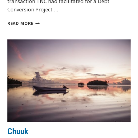
transaction TNC had facilitated for a Debt
Conversion Project….
GABON
READ MORE
BLUE
BONDS
FOR
OCEAN
CONSERVATION
PROJECT
Chuuk