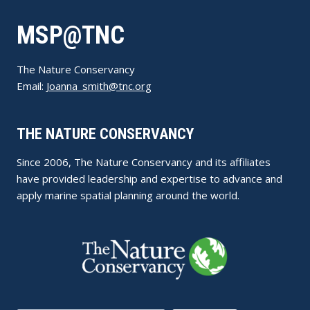
MSP@TNC
The Nature Conservancy
Email:
Joanna_smith@tnc.org
THE NATURE CONSERVANCY
Since 2006, The Nature Conservancy and its affiliates
have provided leadership and expertise to advance and
apply marine spatial planning around the world.