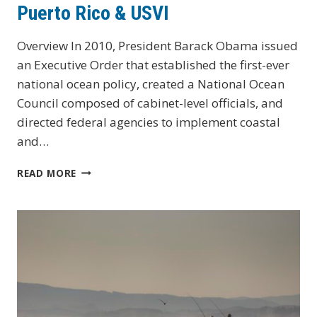
Puerto Rico & USVI
Overview In 2010, President Barack Obama issued
an Executive Order that established the first-ever
national ocean policy, created a National Ocean
Council composed of cabinet-level officials, and
directed federal agencies to implement coastal
and…
PUERTO
READ MORE
RICO
&
USVI