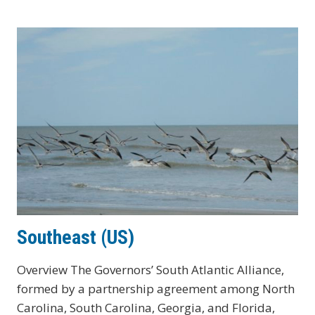
Southeast (US)
Overview The Governors’ South Atlantic Alliance,
formed by a partnership agreement among North
Carolina, South Carolina, Georgia, and Florida,