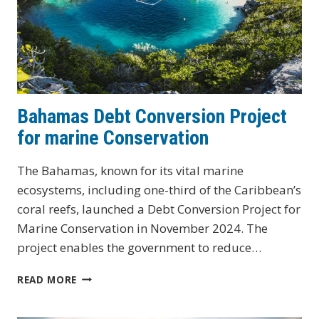
Bahamas Debt Conversion Project
for marine Conservation
The Bahamas, known for its vital marine
ecosystems, including one-third of the Caribbean’s
coral reefs, launched a Debt Conversion Project for
Marine Conservation in November 2024. The
project enables the government to reduce…
BAHAMAS
READ MORE
DEBT
CONVERSION