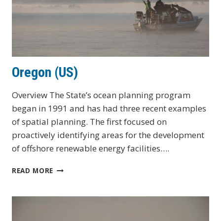
Oregon (US)
Overview The State’s ocean planning program
began in 1991 and has had three recent examples
of spatial planning. The first focused on
proactively identifying areas for the development
of offshore renewable energy facilities….
OREGON
READ MORE
(US)