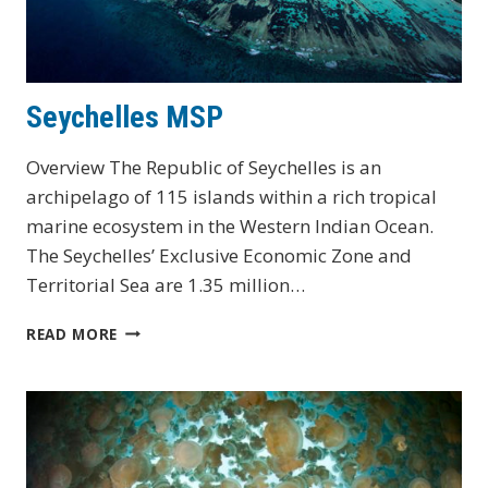
Seychelles MSP
Overview The Republic of Seychelles is an
archipelago of 115 islands within a rich tropical
marine ecosystem in the Western Indian Ocean.
The Seychelles’ Exclusive Economic Zone and
Territorial Sea are 1.35 million…
SEYCHELLES
READ MORE
MSP