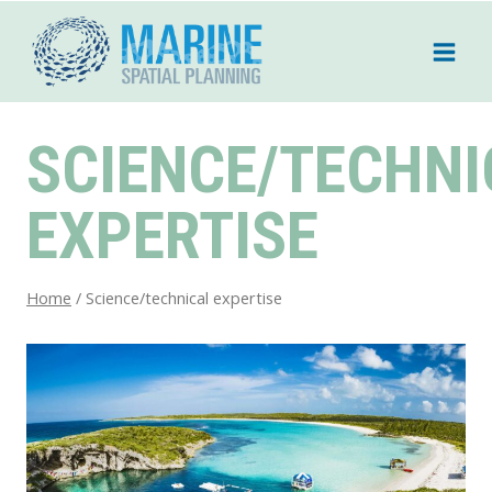
Skip
to
content
SCIENCE/TECHNI
EXPERTISE
Home
/
Science/technical expertise