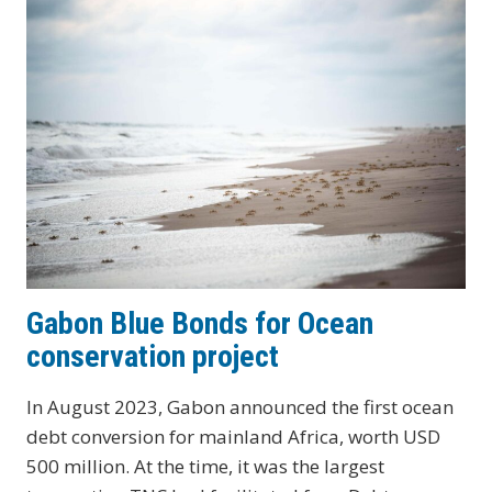
PROJECT
FOR
MARINE
CONSERVATION
Gabon Blue Bonds for Ocean
conservation project
In August 2023, Gabon announced the first ocean
debt conversion for mainland Africa, worth USD
500 million. At the time, it was the largest