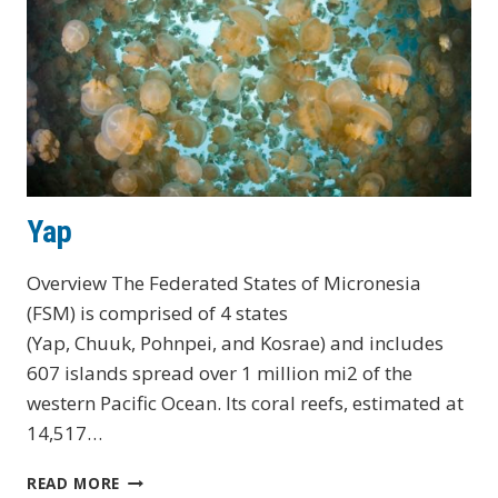
Yap
Overview The Federated States of Micronesia
(FSM) is comprised of 4 states
(Yap, Chuuk, Pohnpei, and Kosrae) and includes
607 islands spread over 1 million mi2 of the
western Pacific Ocean. Its coral reefs, estimated at
14,517…
YAP
READ MORE