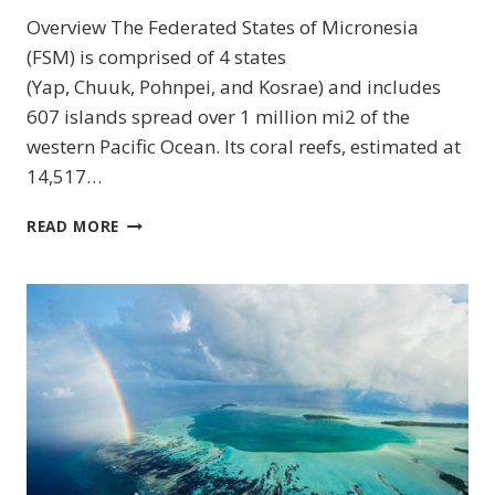
Overview The Federated States of Micronesia
(FSM) is comprised of 4 states
(Yap, Chuuk, Pohnpei, and Kosrae) and includes
607 islands spread over 1 million mi2 of the
western Pacific Ocean. Its coral reefs, estimated at
14,517…
CHUUK
READ MORE