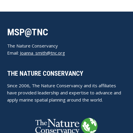
MSP@TNC
The Nature Conservancy
Email:
Joanna_smith@tnc.org
THE NATURE CONSERVANCY
Since 2006, The Nature Conservancy and its affiliates
have provided leadership and expertise to advance and
apply marine spatial planning around the world.