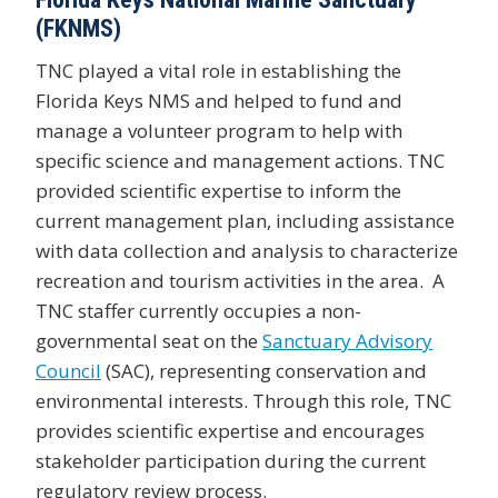
(FKNMS)
TNC played a vital role in establishing the
Florida Keys NMS and helped to fund and
manage a volunteer program to help with
specific science and management actions. TNC
provided scientific expertise to inform the
current management plan, including assistance
with data collection and analysis to characterize
recreation and tourism activities in the area. A
TNC staffer currently occupies a non-
governmental seat on the
Sanctuary Advisory
Council
(SAC), representing conservation and
environmental interests. Through this role, TNC
provides scientific expertise and encourages
stakeholder participation during the current
regulatory review process.