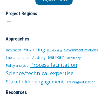
Project Regions
Approaches
Financing
Advisory
Government relations
Fundraising
Marxan
Implementation; Advisory
Monitoring
Process facilitation
Policy analysis
Science/technical expertise
Stakeholder engagement
Training/education
Resources