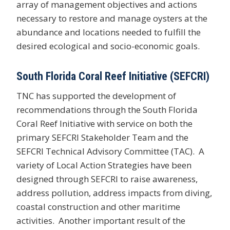
array of management objectives and actions
necessary to restore and manage oysters at the
abundance and locations needed to fulfill the
desired ecological and socio-economic goals.
South Florida Coral Reef Initiative (SEFCRI)
TNC has supported the development of
recommendations through the South Florida
Coral Reef Initiative with service on both the
primary SEFCRI Stakeholder Team and the
SEFCRI Technical Advisory Committee (TAC). A
variety of Local Action Strategies have been
designed through SEFCRI to raise awareness,
address pollution, address impacts from diving,
coastal construction and other maritime
activities. Another important result of the