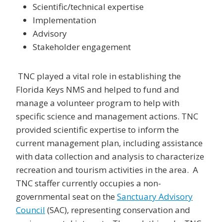
Scientific/technical expertise
Implementation
Advisory
Stakeholder engagement
TNC played a vital role in establishing the
Florida Keys NMS and helped to fund and
manage a volunteer program to help with
specific science and management actions. TNC
provided scientific expertise to inform the
current management plan, including assistance
with data collection and analysis to characterize
recreation and tourism activities in the area. A
TNC staffer currently occupies a non-
governmental seat on the
Sanctuary Advisory
Council
(SAC), representing conservation and