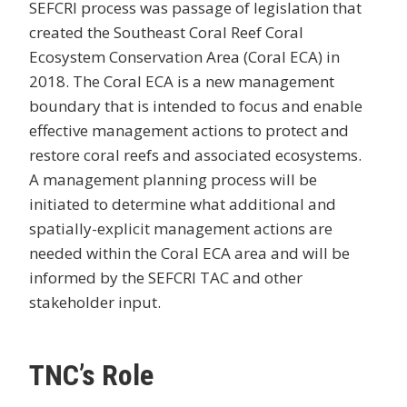
SEFCRI process was passage of legislation that
created the Southeast Coral Reef Coral
Ecosystem Conservation Area (Coral ECA) in
2018. The Coral ECA is a new management
boundary that is intended to focus and enable
effective management actions to protect and
restore coral reefs and associated ecosystems.
A management planning process will be
initiated to determine what additional and
spatially-explicit management actions are
needed within the Coral ECA area and will be
informed by the SEFCRI TAC and other
stakeholder input.
TNC’s Role