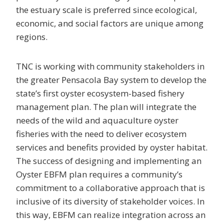
the estuary scale is preferred since ecological,
economic, and social factors are unique among
regions.
TNC is working with community stakeholders in
the greater Pensacola Bay system to develop the
state’s first oyster ecosystem-based fishery
management plan. The plan will integrate the
needs of the wild and aquaculture oyster
fisheries with the need to deliver ecosystem
services and benefits provided by oyster habitat.
The success of designing and implementing an
Oyster EBFM plan requires a community’s
commitment to a collaborative approach that is
inclusive of its diversity of stakeholder voices. In
this way, EBFM can realize integration across an