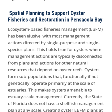
Spatial Planning to Support Oyster
Fisheries and Restoration in Pensacola Bay
Ecosystem-based fisheries management (EBFM)
has been elusive, with most management
actions directed by single-purpose and single-
species plans. This holds true for oysters where
management actions are typically disconnected
from plans and actions for other natural
resources that depend on oyster reefs. Oysters
form sub-populations that, functionally if not
genetically, operate primarily at the scale of
estuaries. This makes oysters amenable to
estuary-scale management. Currently, the State
of Florida does not have a shellfish management
plan at any scale. Creating oyster EBFM plans at