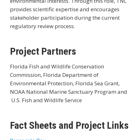
environmental interests. Through this role, TNC
provides scientific expertise and encourages
stakeholder participation during the current
regulatory review process.
Project Partners
Florida Fish and Wildlife Conservation
Commission, Florida Department of
Environmental Protection, Florida Sea Grant,
NOAA National Marine Sanctuary Program and
U.S. Fish and Wildlife Service
Fact Sheets and Project Links