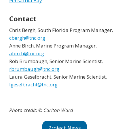
Pensacola Bay
Contact
Chris Bergh, South Florida Program Manager,
cbergh@tnc.org
Anne Birch, Marine Program Manager,
abirch@tnc.org
Rob Brumbaugh, Senior Marine Scientist,
rbrumbaugh@tnc.org
Laura Geselbracht, Senior Marine Scientist,
lgeselbracht@tnc.org
Photo credit: © Carlton Ward
Project News