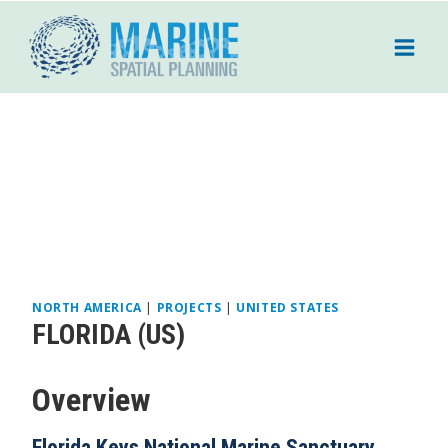
Skip
to
content
NORTH AMERICA
|
PROJECTS
|
UNITED STATES
FLORIDA (US)
Overview
Florida Keys National Marine Sanctuary