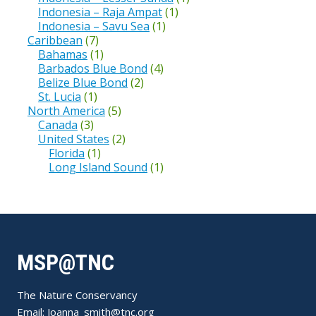
Indonesia – Raja Ampat
(1)
Indonesia – Savu Sea
(1)
Caribbean
(7)
Bahamas
(1)
Barbados Blue Bond
(4)
Belize Blue Bond
(2)
St. Lucia
(1)
North America
(5)
Canada
(3)
United States
(2)
Florida
(1)
Long Island Sound
(1)
MSP@TNC
The Nature Conservancy
Email:
Joanna_smith@tnc.org