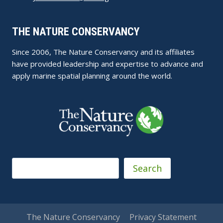
THE NATURE CONSERVANCY
Since 2006, The Nature Conservancy and its affiliates
have provided leadership and expertise to advance and
apply marine spatial planning around the world.
Search
Search
The Nature Conservancy
Privacy Statement