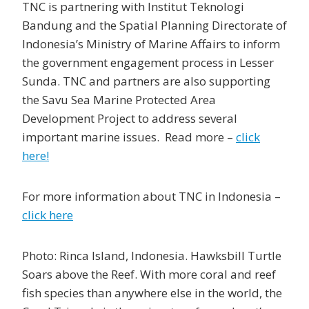
TNC is partnering with Institut Teknologi
Bandung and the Spatial Planning Directorate of
Indonesia’s Ministry of Marine Affairs to inform
the government engagement process in Lesser
Sunda. TNC and partners are also supporting
the Savu Sea Marine Protected Area
Development Project to address several
important marine issues. Read more –
click
here!
For more information about TNC in Indonesia –
click here
Photo: Rinca Island, Indonesia. Hawksbill Turtle
Soars above the Reef. With more coral and reef
fish species than anywhere else in the world, the