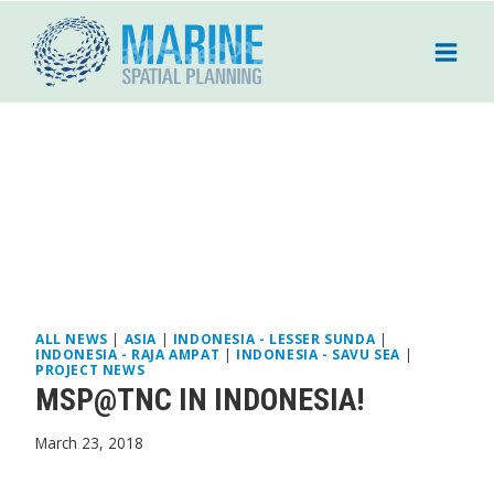
Skip
to
content
ALL NEWS
|
ASIA
|
INDONESIA - LESSER SUNDA
|
INDONESIA - RAJA AMPAT
|
INDONESIA - SAVU SEA
|
PROJECT NEWS
MSP@TNC IN INDONESIA!
March 23, 2018