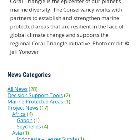
Coral Triangle is the epicenter of our planet’s
marine diversity. The Conservancy works with
partners to establish and strengthen marine
protected areas that are resilient in the face of
global climate change and supports the
regional Coral Triangle Initiative. Photo credit: ©
Jeff Yonover
News Categories
All News
(28)
Decision Support Tools
(2)
Marine Protected Areas
(1)
Project News
(17)
Africa
(4)
Gabon
(1)
Seychelles
(4)
Asia
(1)
Indonesia – Lesser Sunda
(1)