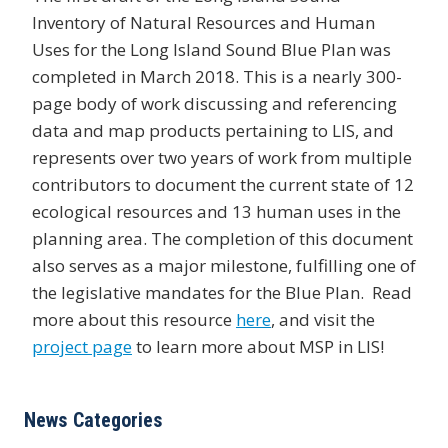
Inventory of Natural Resources and Human
Uses for the Long Island Sound Blue Plan was
completed in March 2018. This is a nearly 300-
page body of work discussing and referencing
data and map products pertaining to LIS, and
represents over two years of work from multiple
contributors to document the current state of 12
ecological resources and 13 human uses in the
planning area. The completion of this document
also serves as a major milestone, fulfilling one of
the legislative mandates for the Blue Plan. Read
more about this resource
here
, and visit the
project page
to learn more about MSP in LIS!
News Categories