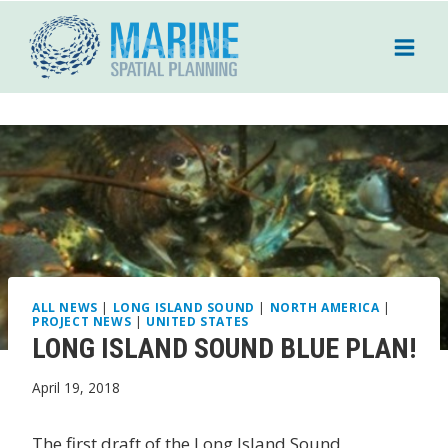
Skip
to
content
ALL NEWS
|
LONG ISLAND SOUND
|
NORTH AMERICA
|
PROJECT NEWS
|
UNITED STATES
LONG ISLAND SOUND BLUE PLAN!
April 19, 2018
The first draft of the Long Island Sound