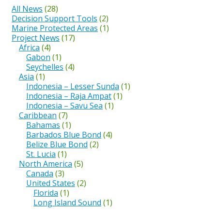
All News
(28)
Decision Support Tools
(2)
Marine Protected Areas
(1)
Project News
(17)
Africa
(4)
Gabon
(1)
Seychelles
(4)
Asia
(1)
Indonesia – Lesser Sunda
(1)
Indonesia – Raja Ampat
(1)
Indonesia – Savu Sea
(1)
Caribbean
(7)
Bahamas
(1)
Barbados Blue Bond
(4)
Belize Blue Bond
(2)
St. Lucia
(1)
North America
(5)
Canada
(3)
United States
(2)
Florida
(1)
Long Island Sound
(1)