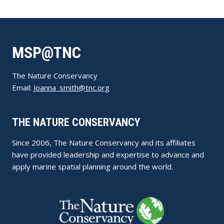
MSP@TNC
The Nature Conservancy
Email:
Joanna_smith@tnc.org
THE NATURE CONSERVANCY
Since 2006, The Nature Conservancy and its affiliates
have provided leadership and expertise to advance and
apply marine spatial planning around the world.